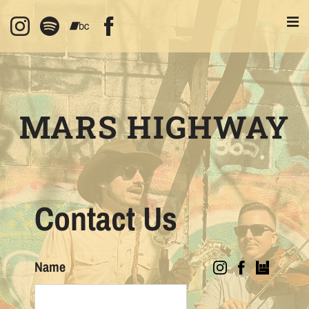
MARS HIGHWAY
Contact Us
Name