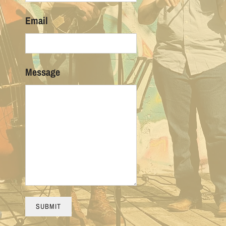
Email
Message
SUBMIT