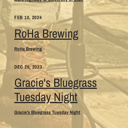
FEB 10, 2024
RoHa Brewing
RoHa Brewing
DEC 26, 2023
Gracie's Bluegrass
Tuesday Night
Gracie's Bluegrass Tuesday Night