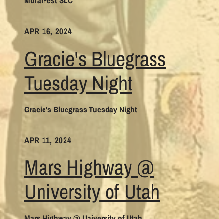
MuralFest SLC
APR 16, 2024
Gracie's Bluegrass
Tuesday Night
Gracie's Bluegrass Tuesday Night
APR 11, 2024
Mars Highway @
University of Utah
Mars Highway @ University of Utah