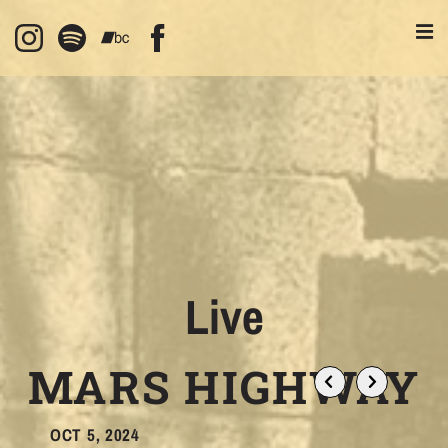
Live
MARS HIGHWAY
OCT 5, 2024