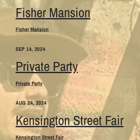
Fisher Mansion
Fisher Mansion
SEP 14, 2024
Private Party
Private Party
AUG 24, 2024
Kensington Street Fair
Kensington Street Fair