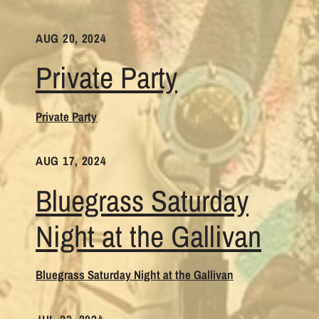
AUG 20, 2024
Private Party
Private Party
AUG 17, 2024
Bluegrass Saturday
Night at the Gallivan
Bluegrass Saturday Night at the Gallivan