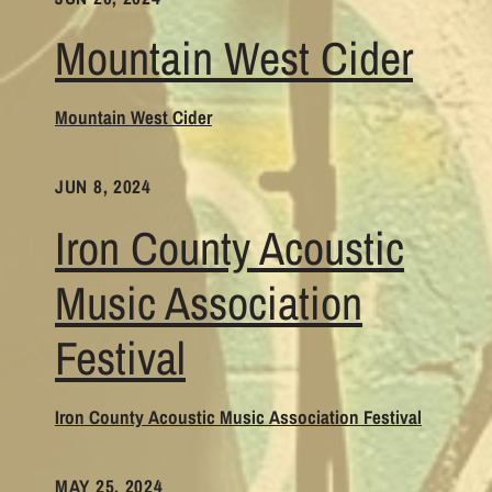
Mountain West Cider
Mountain West Cider
JUN 8, 2024
Iron County Acoustic
Music Association
Festival
Iron County Acoustic Music Association Festival
MAY 25, 2024