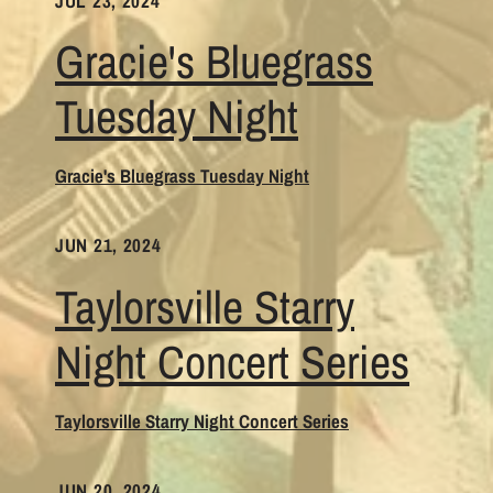
JUL 23, 2024
Gracie's Bluegrass
Tuesday Night
Gracie's Bluegrass Tuesday Night
JUN 21, 2024
Taylorsville Starry
Night Concert Series
Taylorsville Starry Night Concert Series
JUN 20, 2024