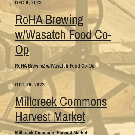
DEC 6, 2023
RoHA Brewing
w/Wasatch Food Co-
Op
RoHA Brewing w/Wasatch Food Co-Op
OCT 20, 2023
Millcreek Commons
Harvest Market
Millcreek Commons Harvest Market