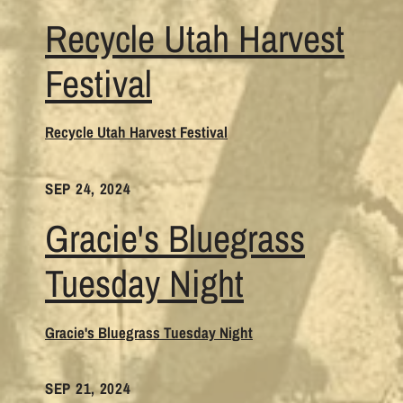
Recycle Utah Harvest
Festival
Recycle Utah Harvest Festival
SEP 24, 2024
Gracie's Bluegrass
Tuesday Night
Gracie's Bluegrass Tuesday Night
SEP 21, 2024