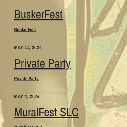
BuskerFest
BuskerFest
MAY 11, 2024
Private Party
Private Party
MAY 4, 2024
MuralFest SLC